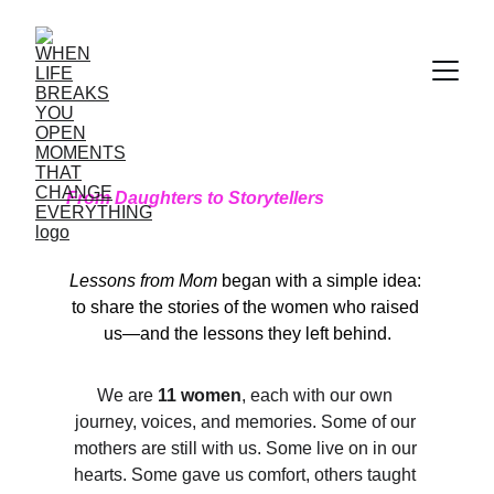
From Daughters to Storytellers
Lessons from Mom
 began with a simple idea: 
to share the stories of the women who raised 
us—and the lessons they left behind.
We are 
11 women
, each with our own 
journey, voices, and memories. Some of our 
mothers are still with us. Some live on in our 
hearts. Some gave us comfort, others taught 