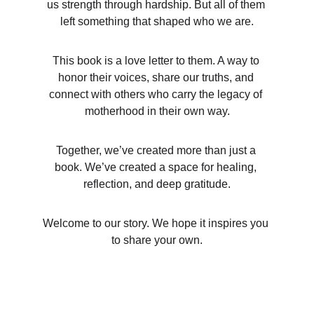
us strength through hardship. But all of them 
left something that shaped who we are.
This book is a love letter to them. A way to 
honor their voices, share our truths, and 
connect with others who carry the legacy of 
motherhood in their own way.
Together, we’ve created more than just a 
book. We’ve created a space for healing, 
reflection, and deep gratitude.
Welcome to our story. We hope it inspires you 
to share your own.