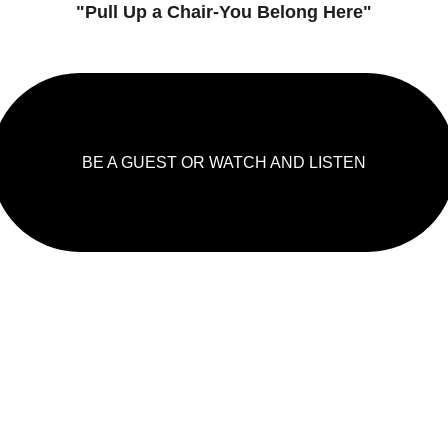
"Pull Up a Chair-You Belong Here"
BE A GUEST OR WATCH AND LISTEN
LISHED 
JOIN THE MO