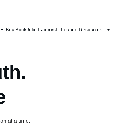
Buy Book
Julie Fairhurst - Founder
Resources
th. 
e
on at a time.