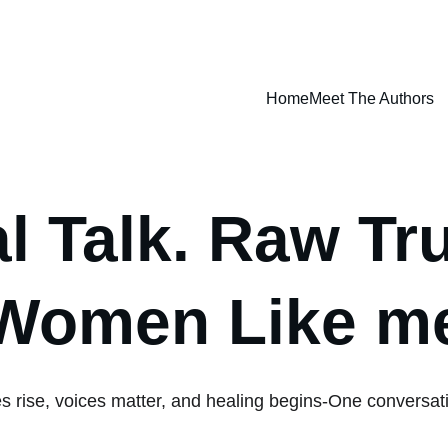
Home
Meet The Authors
l Talk. Raw Tru
Women Like m
s rise, voices matter, and healing begins-One conversati