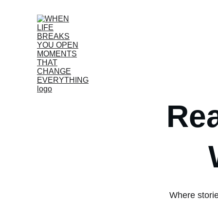
Rea
Where storie