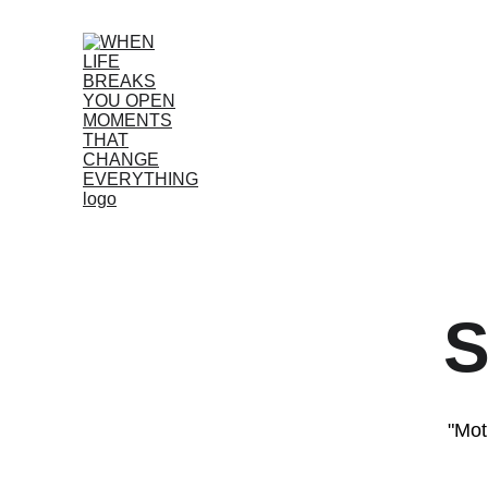
S
"Mot