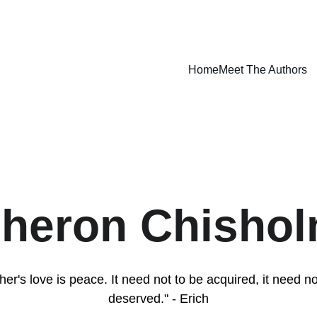
Home
Meet The Authors
heron Chisho
her's love is peace. It need not to be acquired, it need no
deserved." - Erich