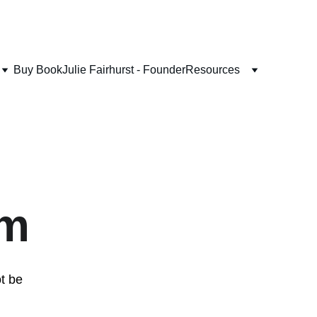
Buy Book
Julie Fairhurst - Founder
Resources
lm
t be 